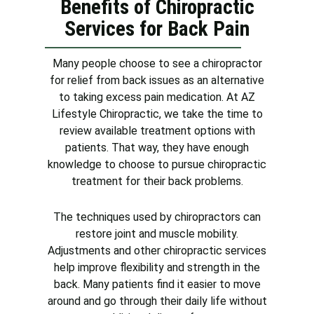
Benefits of Chiropractic
Services for Back Pain
Many people choose to see a chiropractor
for relief from back issues as an alternative
to taking excess pain medication. At AZ
Lifestyle Chiropractic, we take the time to
review available treatment options with
patients. That way, they have enough
knowledge to choose to pursue chiropractic
treatment for their back problems.
The techniques used by chiropractors can
restore joint and muscle mobility.
Adjustments and other chiropractic services
help improve flexibility and strength in the
back. Many patients find it easier to move
around and go through their daily life without