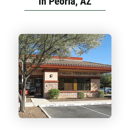
in Peoria, AZ