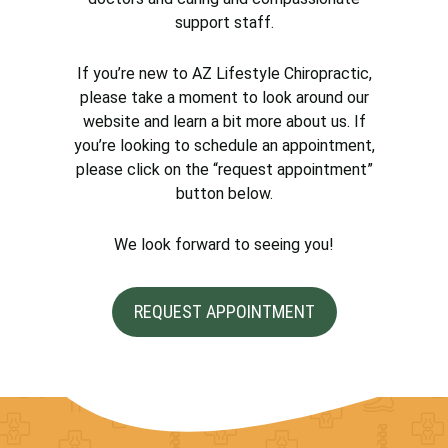
support staff.
If you’re new to AZ Lifestyle Chiropractic,
please take a moment to look around our
website and learn a bit more about us. If
you’re looking to schedule an appointment,
please click on the “request appointment”
button below.
We look forward to seeing you!
REQUEST APPOINTMENT