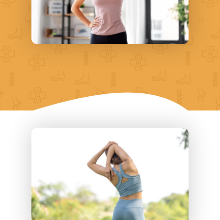
shoulders, and head
Headaches
Coordination issues
Weakness in arms and neck
Muscle spasms
Problems concentrating
Issues with balance and
coordination
If these symptoms persist, it’s a
good idea to visit a doctor and
have them conduct an evaluation.
In some cases, ongoing neck
discomfort can signify a more
serious problem, like nerve
damage. A doctor with
experience dealing with neck
problems would be the best
choice for recommending