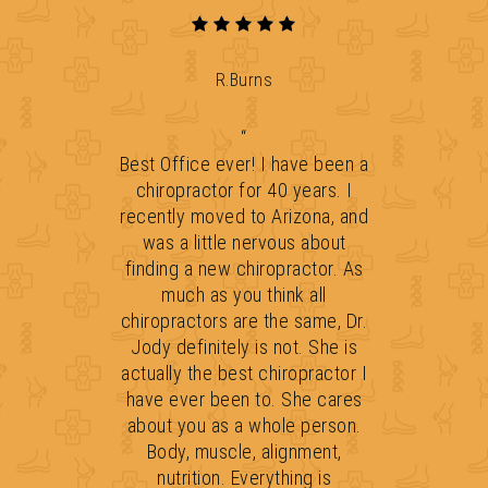
R.Burns
“
Best Office ever! I have been a
chiropractor for 40 years. I
recently moved to Arizona, and
was a little nervous about
finding a new chiropractor. As
much as you think all
chiropractors are the same, Dr.
Jody definitely is not. She is
actually the best chiropractor I
have ever been to. She cares
about you as a whole person.
Body, muscle, alignment,
nutrition. Everything is