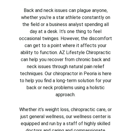
Back and neck issues can plague anyone,
whether you’re a star athlete constantly on
the field or a business analyst spending all
day at a desk. It’s one thing to feel
occasional twinges. However, the discomfort
can get to a point where it affects your
ability to function. AZ Lifestyle Chiropractic
can help you recover from chronic back and
neck issues through natural pain relief
techniques. Our chiropractor in Peoria is here
to help you find a long-term solution for your
back or neck problems using a holistic
approach.
Whether it’s weight loss, chiropractic care, or
just general wellness, our wellness center is
equipped and run by a staff of highly skilled
doctors and caring and compassionate