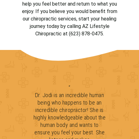
help you feel better and return to what you
enjoy. If you believe you would benefit from
our chiropractic services, start your healing
journey today by calling AZ Lifestyle
Chiropractic at (623) 878-0475.
“
Dr. Jodi is an incredible human
being who happens to be an
incredible chiropractor! She is
highly knowledgeable about the
human body and wants to
ensure you feel your best. She