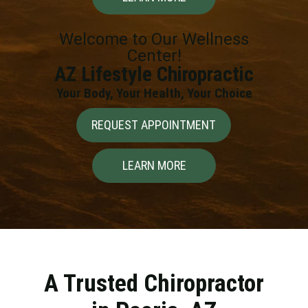
Welcome to Our Wellness
Center!
AZ Lifestyle Chiropractic
Your Body, Your Health, Your Choice
REQUEST APPOINTMENT
LEARN MORE
A Trusted Chiropractor