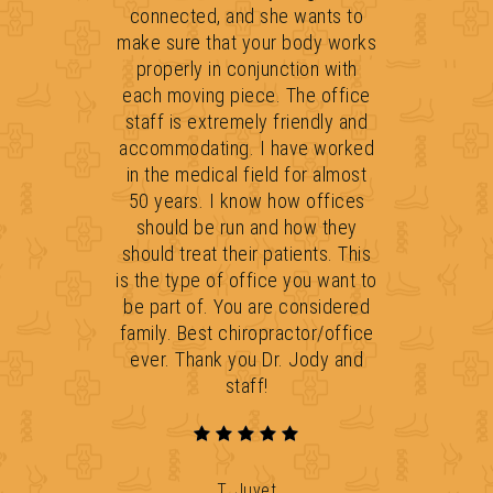
connected, and she wants to
make sure that your body works
properly in conjunction with
each moving piece. The office
staff is extremely friendly and
accommodating. I have worked
in the medical field for almost
50 years. I know how offices
should be run and how they
should treat their patients. This
is the type of office you want to
be part of. You are considered
family. Best chiropractor/office
ever. Thank you Dr. Jody and
staff!
T. Juvet