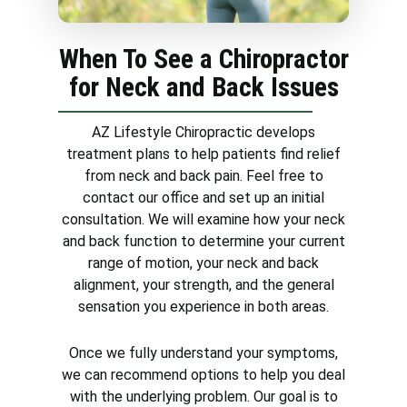
effective treatments for neck
pain, including visiting a
When To See a Chiropractor
chiropractor.
for Neck and Back Issues
AZ Lifestyle Chiropractic develops
treatment plans to help patients find relief
from neck and back pain. Feel free to
contact our office and set up an initial
consultation. We will examine how your neck
and back function to determine your current
range of motion, your neck and back
alignment, your strength, and the general
sensation you experience in both areas.
Once we fully understand your symptoms,
we can recommend options to help you deal
with the underlying problem. Our goal is to