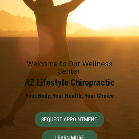
Welcome to Our Wellness
Center!
AZ Lifestyle Chiropractic
Your Body, Your Health, Your Choice
REQUEST APPOINTMENT
LEARN MORE