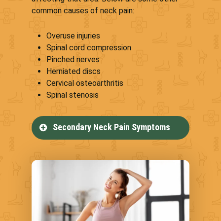
common causes of neck pain:
Overuse injuries
Spinal cord compression
Pinched nerves
Herniated discs
Cervical osteoarthritis
Spinal stenosis
Secondary Neck Pain Symptoms
Neck pain can lead to secondary
health conditions that impact
your life, including the following:
Numbness in the hands,