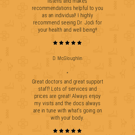
listens and makes
recommendations helpful to you
as an individual! I highly
recommend seeing Dr. Jodi for
your health and well being!!
D. McGloughlin
“
Great doctors and great support
staff! Lots of services and
prices are great! Always enjoy
my visits and the docs always
are in tune with what’s going on
with your body.