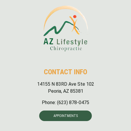
Sunday: Closed
CONTACT INFO
14155 N 83RD Ave Ste 102
Peoria, AZ 85381
Phone:
(623) 878-0475
APPOINTMENTS