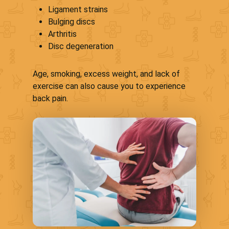
Ligament strains
Bulging discs
Arthritis
Disc degeneration
Age, smoking, excess weight, and lack of
exercise can also cause you to experience
back pain.