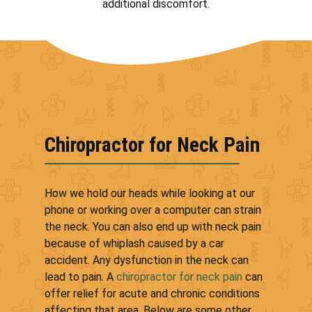
additional discomfort.
Chiropractor for Neck Pain
How we hold our heads while looking at our
phone or working over a computer can strain
the neck. You can also end up with neck pain
because of whiplash caused by a car
accident. Any dysfunction in the neck can
lead to pain. A
chiropractor for neck pain
can
offer relief for acute and chronic conditions
affecting that area. Below are some other