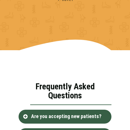
Frequently Asked
Questions
Are you accepting new patients?