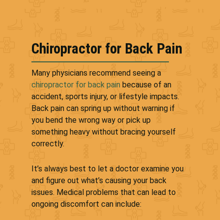
Chiropractor for Back Pain
Many physicians recommend seeing a
chiropractor for back pain
because of an
accident, sports injury, or lifestyle impacts.
Back pain can spring up without warning if
you bend the wrong way or pick up
something heavy without bracing yourself
correctly.
It’s always best to let a doctor examine you
and figure out what’s causing your back
issues. Medical problems that can lead to
ongoing discomfort can include: