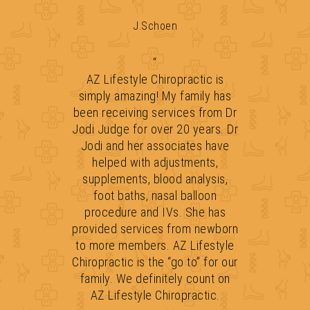
J.Schoen
“
AZ Lifestyle Chiropractic is
simply amazing! My family has
been receiving services from Dr
Jodi Judge for over 20 years. Dr
Jodi and her associates have
helped with adjustments,
supplements, blood analysis,
foot baths, nasal balloon
procedure and IVs. She has
provided services from newborn
to more members. AZ Lifestyle
Chiropractic is the “go to” for our
family. We definitely count on
AZ Lifestyle Chiropractic.