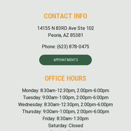
CONTACT INFO
14155 N 83RD Ave Ste 102
Peoria, AZ 85381
Phone:
(623) 878-0475
APPOINTMENTS
OFFICE HOURS
Monday: 8:30am-12:30pm, 2:00pm-6:00pm
Tuesday: 9:00am-1:00pm, 2:00pm-6:00pm
Wednesday: 8:30am-12:30pm, 2:00pm-6:00pm
Thursday: 9:00am-1:00pm, 2:00pm-6:00pm
Friday: 8:30am-1:30pm
Saturday: Closed