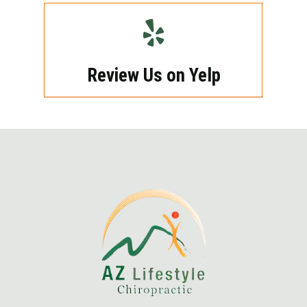
Review Us on Yelp