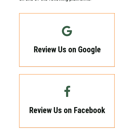
Review Us on Google
Review Us on Facebook