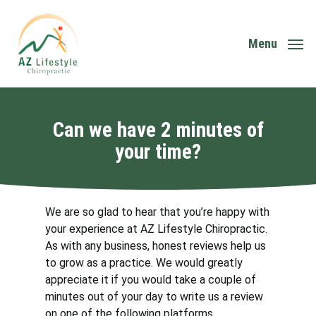
Skip
to
main
Menu
content
Can we have 2 minutes of
your time?
We are so glad to hear that you’re happy with
your experience at AZ Lifestyle Chiropractic.
As with any business, honest reviews help us
to grow as a practice. We would greatly
appreciate it if you would take a couple of
minutes out of your day to write us a review
on one of the following platforms.