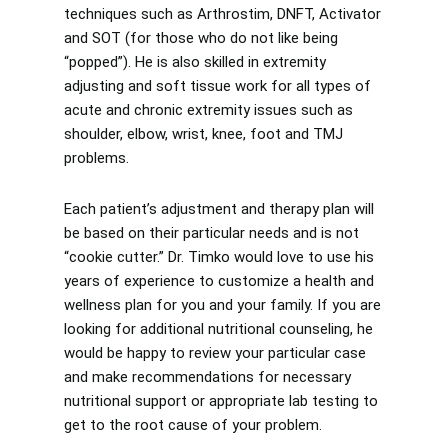
techniques such as Arthrostim, DNFT, Activator
and SOT (for those who do not like being
“popped”). He is also skilled in extremity
adjusting and soft tissue work for all types of
acute and chronic extremity issues such as
shoulder, elbow, wrist, knee, foot and TMJ
problems.
Each patient’s adjustment and therapy plan will
be based on their particular needs and is not
“cookie cutter.” Dr. Timko would love to use his
years of experience to customize a health and
wellness plan for you and your family. If you are
looking for additional nutritional counseling, he
would be happy to review your particular case
and make recommendations for necessary
nutritional support or appropriate lab testing to
get to the root cause of your problem.