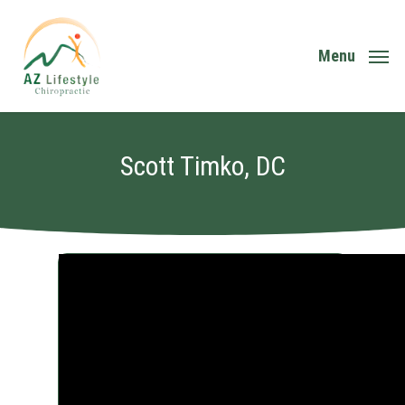
Skip
to
main
Menu
content
Scott Timko, DC