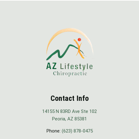
Contact Info
14155 N 83RD Ave Ste 102
Peoria, AZ 85381
Phone:
(623) 878-0475