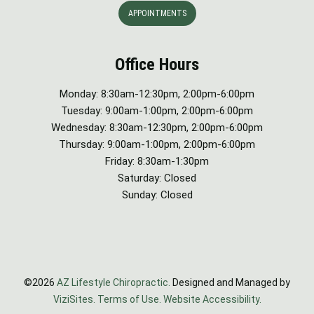
APPOINTMENTS
Office Hours
Monday: 8:30am-12:30pm, 2:00pm-6:00pm
Tuesday: 9:00am-1:00pm, 2:00pm-6:00pm
Wednesday: 8:30am-12:30pm, 2:00pm-6:00pm
Thursday: 9:00am-1:00pm, 2:00pm-6:00pm
Friday: 8:30am-1:30pm
Saturday: Closed
Sunday: Closed
©2026
AZ Lifestyle Chiropractic.
Designed and Managed by
ViziSites.
Terms of Use.
Website Accessibility.