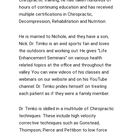
hours of continuing education and has received
multiple certifications in Chiropractic,
Decompression, Rehabilitation and Nutrition.
He is married to Nichole, and they have a son,
Nick. Dr. Timko is an avid sports fan and loves
the outdoors and working out. He gives “Life
Enhancement Seminars” on various health
related topics at the office and throughout the
valley. You can view videos of his classes and
webinars on our website and on his YouTube
channel. Dr. Timko prides himself on treating
each patient as if they were a family member.
Dr. Timko is skilled in a multitude of Chiropractic
techniques. These include high velocity
corrective techniques such as Gonstead,
Thompson, Pierce and Pettibon to low force