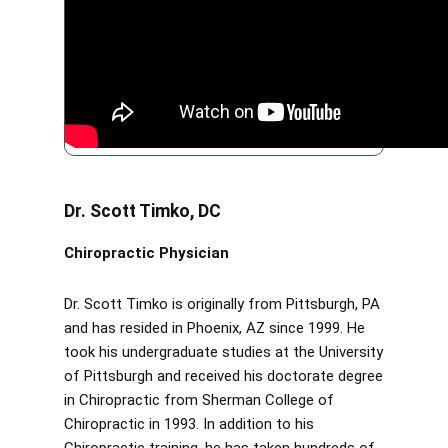
Dr. Scott Timko, DC
Chiropractic Physician
Dr. Scott Timko is originally from Pittsburgh, PA
and has resided in Phoenix, AZ since 1999. He
took his undergraduate studies at the University
of Pittsburgh and received his doctorate degree
in Chiropractic from Sherman College of
Chiropractic in 1993. In addition to his
Chiropractic training, he has taken hundreds of