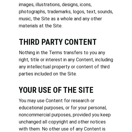
images, illustrations, designs, icons,
photographs, trademarks, logos, text, sounds,
music, the Site as a whole and any other
materials at the Site.
THIRD PARTY CONTENT
Nothing in the Terms transfers to you any
right, title or interest in any Content, including
any intellectual property or content of third
parties included on the Site.
YOUR USE OF THE SITE
You may use Content for research or
educational purposes, or for your personal,
noncommercial purposes, provided you keep
unchanged all copyright and other notices
with them. No other use of any Content is