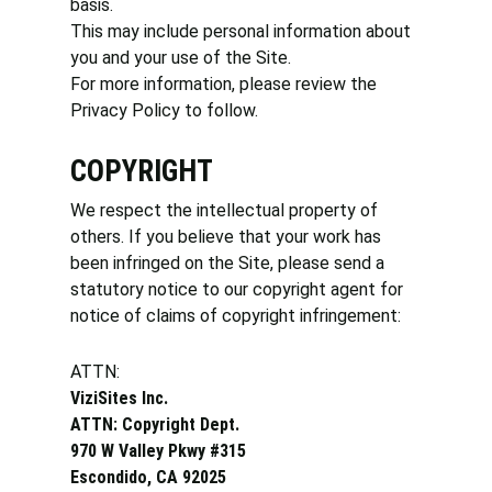
basis.
This may include personal information about
you and your use of the Site.
For more information, please review the
Privacy Policy to follow.
COPYRIGHT
We respect the intellectual property of
others. If you believe that your work has
been infringed on the Site, please send a
statutory notice to our copyright agent for
notice of claims of copyright infringement:
ATTN:
ViziSites Inc.
ATTN: Copyright Dept.
970 W Valley Pkwy #315
Escondido, CA 92025