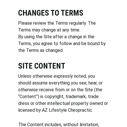
CHANGES TO TERMS
Please review the Terms regularly. The
Terms may change at any time.
By using the Site after a change in the
Terms, you agree to follow and be bound by
the Terms as changed.
SITE CONTENT
Unless otherwise expressly noted, you
should assume everything you see, hear, or
otherwise receive from or on the Site (the
“Content”) is copyright, trademark, trade
dress or other intellectual property owned or
licensed by AZ Lifestyle Chiropractic.
The Content includes, without limitation,