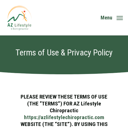
Skip
to
main
Menu
content
Terms of Use & Privacy Policy
PLEASE REVIEW THESE TERMS OF USE
(THE “TERMS”) FOR AZ Lifestyle
Chiropractic
https://azlifestylechiropractic.com
WEBSITE (THE “SITE”). BY USING THIS