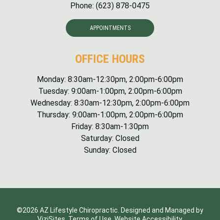
Phone:
(623) 878-0475
APPOINTMENTS
OFFICE HOURS
Monday: 8:30am-12:30pm, 2:00pm-6:00pm
Tuesday: 9:00am-1:00pm, 2:00pm-6:00pm
Wednesday: 8:30am-12:30pm, 2:00pm-6:00pm
Thursday: 9:00am-1:00pm, 2:00pm-6:00pm
Friday: 8:30am-1:30pm
Saturday: Closed
Sunday: Closed
©2026
AZ Lifestyle Chiropractic.
Designed and Managed by
ViziSites.
Terms of Use.
Website Accessibility.