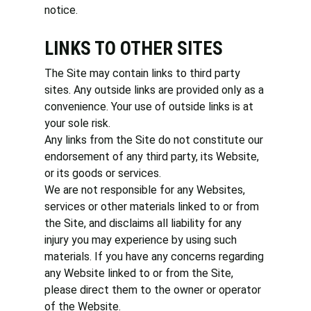
notice.
LINKS TO OTHER SITES
The Site may contain links to third party
sites. Any outside links are provided only as a
convenience. Your use of outside links is at
your sole risk.
Any links from the Site do not constitute our
endorsement of any third party, its Website,
or its goods or services.
We are not responsible for any Websites,
services or other materials linked to or from
the Site, and disclaims all liability for any
injury you may experience by using such
materials. If you have any concerns regarding
any Website linked to or from the Site,
please direct them to the owner or operator
of the Website.