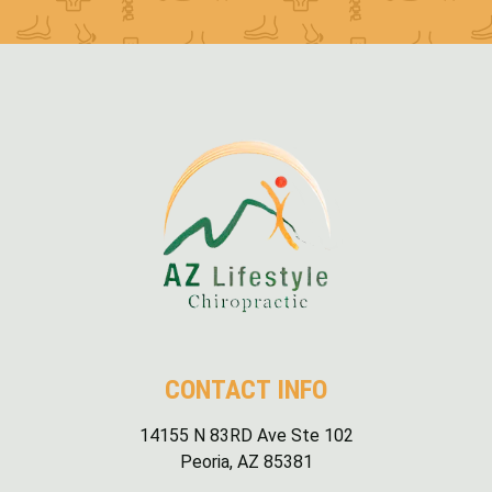
CONTACT INFO
14155 N 83RD Ave Ste 102
Peoria, AZ 85381