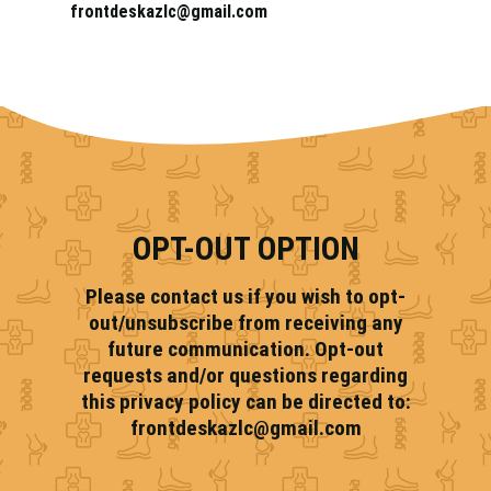
frontdeskazlc@gmail.com
OPT-OUT OPTION
Please contact us if you wish to opt-
out/unsubscribe from receiving any
future communication. Opt-out
requests and/or questions regarding
this privacy policy can be directed to:
frontdeskazlc@gmail.com