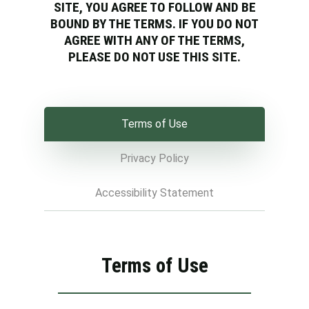
SITE, YOU AGREE TO FOLLOW AND BE
BOUND BY THE TERMS. IF YOU DO NOT
AGREE WITH ANY OF THE TERMS,
PLEASE DO NOT USE THIS SITE.
Terms of Use
Privacy Policy
Accessibility Statement
Terms of Use