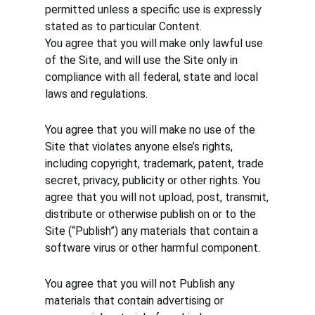
permitted unless a specific use is expressly
stated as to particular Content.
You agree that you will make only lawful use
of the Site, and will use the Site only in
compliance with all federal, state and local
laws and regulations.
You agree that you will make no use of the
Site that violates anyone else’s rights,
including copyright, trademark, patent, trade
secret, privacy, publicity or other rights. You
agree that you will not upload, post, transmit,
distribute or otherwise publish on or to the
Site (“Publish”) any materials that contain a
software virus or other harmful component.
You agree that you will not Publish any
materials that contain advertising or