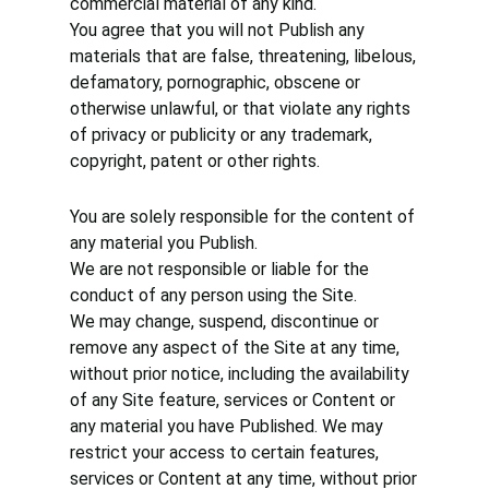
commercial material of any kind.
You agree that you will not Publish any
materials that are false, threatening, libelous,
defamatory, pornographic, obscene or
otherwise unlawful, or that violate any rights
of privacy or publicity or any trademark,
copyright, patent or other rights.
You are solely responsible for the content of
any material you Publish.
We are not responsible or liable for the
conduct of any person using the Site.
We may change, suspend, discontinue or
remove any aspect of the Site at any time,
without prior notice, including the availability
of any Site feature, services or Content or
any material you have Published. We may
restrict your access to certain features,
services or Content at any time, without prior