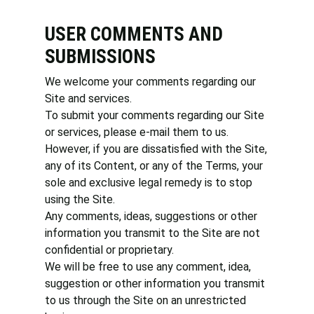
USER COMMENTS AND
SUBMISSIONS
We welcome your comments regarding our
Site and services.
To submit your comments regarding our Site
or services, please e-mail them to us.
However, if you are dissatisfied with the Site,
any of its Content, or any of the Terms, your
sole and exclusive legal remedy is to stop
using the Site.
Any comments, ideas, suggestions or other
information you transmit to the Site are not
confidential or proprietary.
We will be free to use any comment, idea,
suggestion or other information you transmit
to us through the Site on an unrestricted